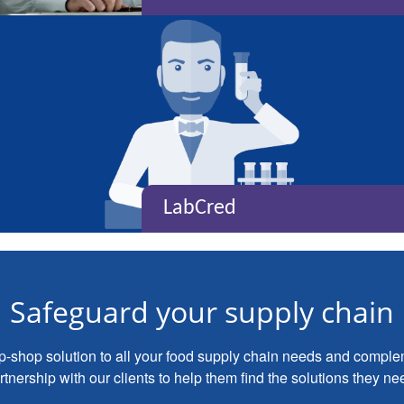
LabCred
Safeguard your supply chain
op-shop solution to all your food supply chain needs and compl
tnership with our clients to help them find the solutions they ne