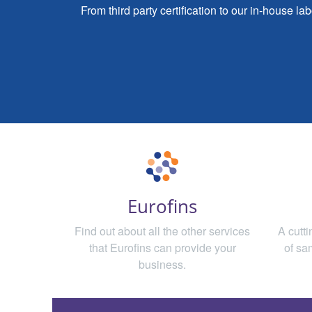
From third party certification to our in-house l
Eurofins
Find out about all the other services
A cutt
that Eurofins can provide your
of sa
business.