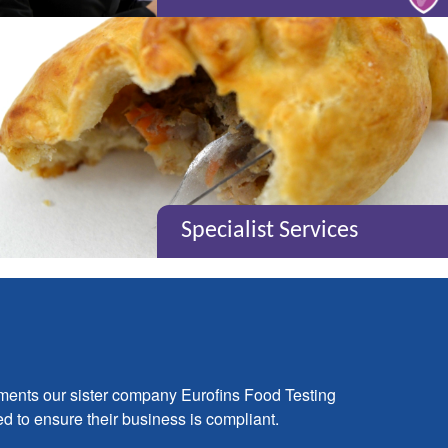
Specialist Services
ements our sister company Eurofins Food Testing
ed to ensure their business is compliant.