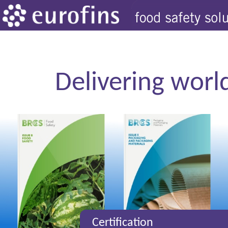
Delivering world
Certification