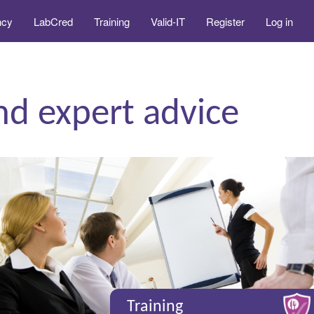
ncy
LabCred
Training
Valid-IT
Register
Log in
and expert advice
Training