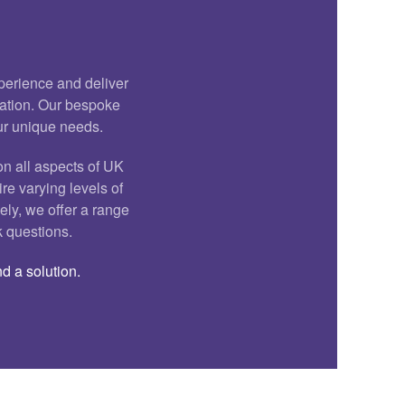
xperience and deliver
cation. Our bespoke
our unique needs.
on all aspects of UK
ire varying levels of
ely, we offer a range
k questions.
d a solution.