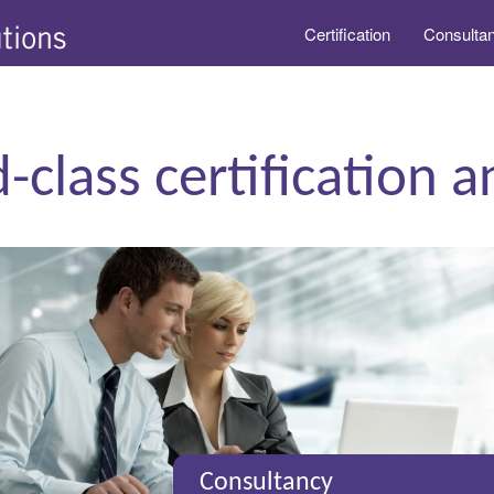
Certification
Consulta
-class certification 
Consultancy