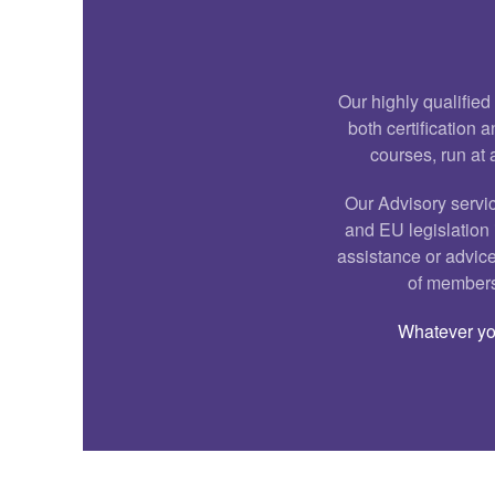
Our highly qualified
both certification
courses, run at 
Our Advisory servic
and EU legislation i
assistance or advice
of membersh
Whatever you