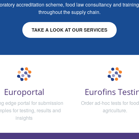
aboratory accreditation scheme, food law consultancy and training, 
throughout the supply chain.
TAKE A LOOK AT OUR SERVICES
Europortal
Eurofins Testi
ing edge portal for submission
Order ad-hoc tests for foo
mples for testing, results and
agriculture.
insights