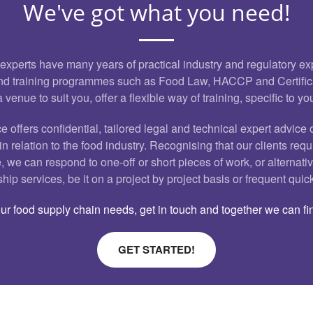
We've got what you need!
 experts have many years of practical industry and regulatory e
 and training programmes such as Food Law, HACCP and Certifi
a venue to suit you, offer a flexible way of training, specific to y
e offers confidential, tailored legal and technical expert advice 
n relation to the food industry. Recognising that our clients requ
, we can respond to one-off or short pieces of work, or alternativ
ip services, be it on a project by project basis or frequent quic
r food supply chain needs, get in touch and together we can fin
GET STARTED!