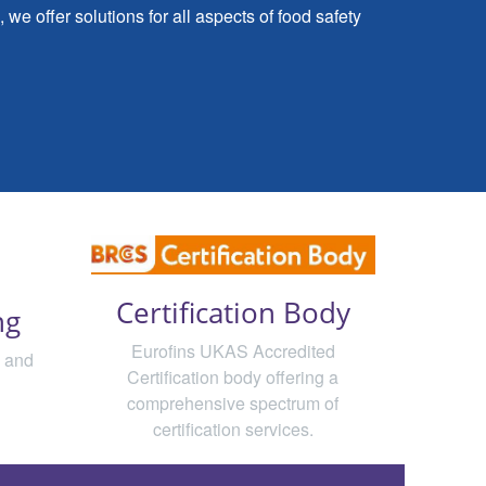
we offer solutions for all aspects of food safety
Certification Body
ng
Eurofins UKAS Accredited
d and
Certification body offering a
comprehensive spectrum of
certification services.