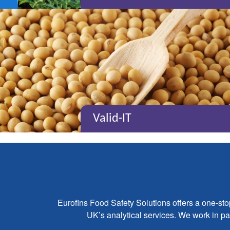
Valid-IT
Eurofins Food Safety Solutions offers a one-st
UK’s analytical services. We work in par